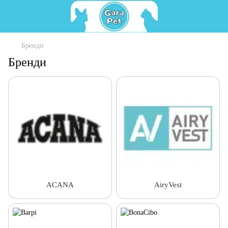
Бренди
Бренди
ACANA
AiryVest