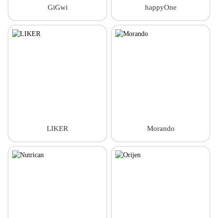
GiGwi
happyOne
LIKER
Morando