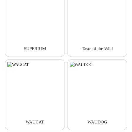
SUPERIUM
Taste of the Wild
WAUCAT
WAUDOG