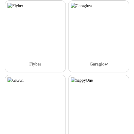
Flyber
Garaglow