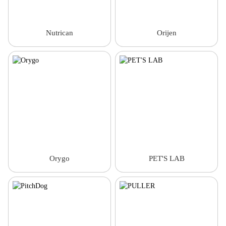
Nutrican
Orijen
Orygo
PET'S LAB