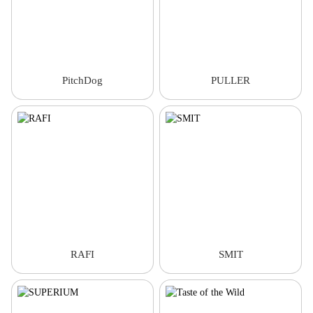
PitchDog
PULLER
RAFI
SMIT