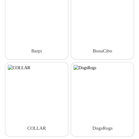
Barpi
BonaCibo
COLLAR
DogsRogs